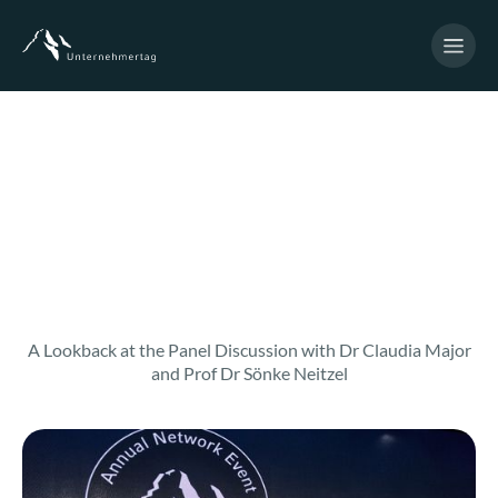
A Lookback at the Panel Discussion with Dr Claudia Major
and Prof Dr Sönke Neitzel