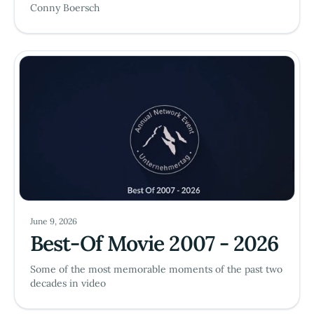
Conny Boersch
June 9, 2026
Best-Of Movie 2007 - 2026
Some of the most memorable moments of the past two
decades in video