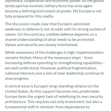
diplomacy, cooperation and economic power. As the global
landscape has evolved, military force has once again
become a defining instrument of power. Yet Europe is not
fully prepared for this reality.
The discussion made clear that Europe’s perceived
weakness in defense is not at odds with its strong system of
values. On the contrary, credible defense depends on a
shared understanding of what needs to be protected.
Values and security are closely intertwined.
While awareness of the challenges is high, implementation
remains limited. Many of the necessary steps – from
increasing defense spending to strengthening capabilities –
are well understood. However, political fragmentation,
national interests and a lack of clear leadership continue to
slow progress.
A central issue is Europe’s long-standing reliance on the
United States. As this support becomes less predictable,
Europe faces the urgent task of redefining its own security
architecture. This requires not only investment, but also a
fundamental shift in mindset: from dependence to