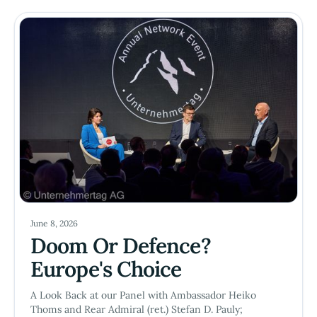
June 8, 2026
Doom Or Defence?
Europe's Choice
A Look Back at our Panel with Ambassador Heiko
Thoms and Rear Admiral (ret.) Stefan D. Pauly;