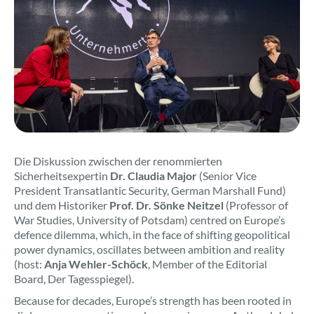
Die Diskussion zwischen der renommierten
Sicherheitsexpertin
Dr. Claudia Major
(Senior Vice
President Transatlantic Security, German Marshall Fund)
und dem Historiker
Prof. Dr. Sönke Neitzel
(Professor of
War Studies, University of Potsdam) centred on Europe’s
defence dilemma, which, in the face of shifting geopolitical
power dynamics, oscillates between ambition and reality
(host:
Anja Wehler-Schöck
, Member of the Editorial
Board, Der Tagesspiegel).
Because for decades, Europe’s strength has been rooted in