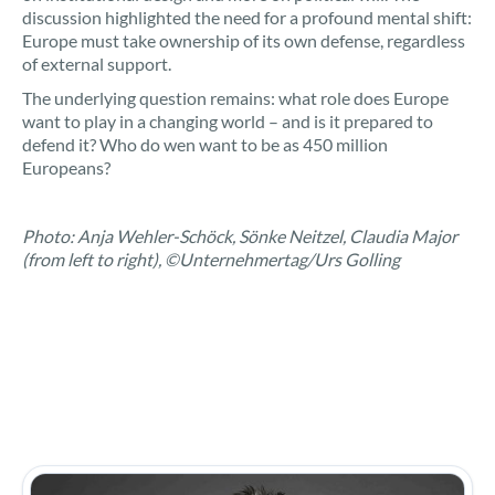
discussion highlighted the need for a profound mental shift:
Europe must take ownership of its own defense, regardless
of external support.
The underlying question remains: what role does Europe
want to play in a changing world – and is it prepared to
defend it? Who do wen want to be as 450 million
Europeans?
Photo: Anja Wehler-Schöck, Sönke Neitzel, Claudia Major
(from left to right), ©Unternehmertag/Urs Golling