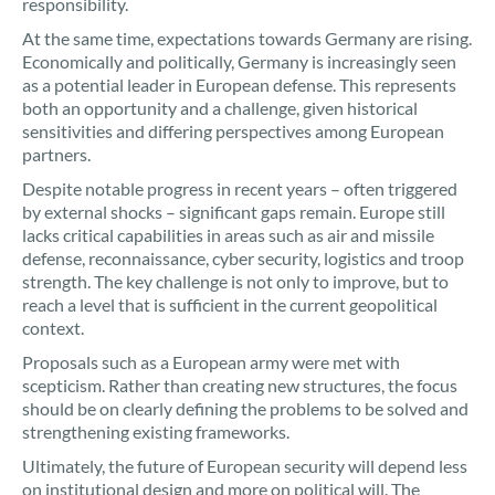
responsibility.
At the same time, expectations towards Germany are rising.
Economically and politically, Germany is increasingly seen
as a potential leader in European defense. This represents
both an opportunity and a challenge, given historical
sensitivities and differing perspectives among European
partners.
Despite notable progress in recent years – often triggered
by external shocks – significant gaps remain. Europe still
lacks critical capabilities in areas such as air and missile
defense, reconnaissance, cyber security, logistics and troop
strength. The key challenge is not only to improve, but to
reach a level that is sufficient in the current geopolitical
context.
Proposals such as a European army were met with
scepticism. Rather than creating new structures, the focus
should be on clearly defining the problems to be solved and
strengthening existing frameworks.
Ultimately, the future of European security will depend less
on institutional design and more on political will. The