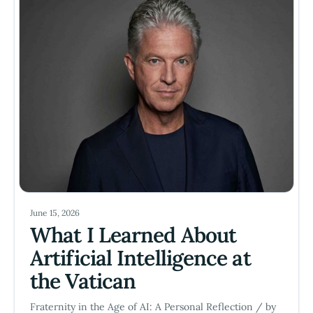
June 15, 2026
What I Learned About
Artificial Intelligence at
the Vatican
Fraternity in the Age of AI: A Personal Reflection / by