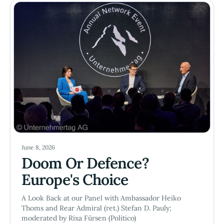
June 8, 2026
Doom Or Defence?
Europe's Choice
A Look Back at our Panel with Ambassador Heiko
Thoms and Rear Admiral (ret.) Stefan D. Pauly;
moderated by Rixa Fürsen (Politico)