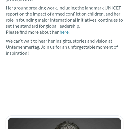
Her groundbreaking work, including the landmark UNICEF
report on the impact of armed conflict on children, and her
role in founding major international initiatives, continues to
set the standard for global leadership.
Please find more about her
here
.
We can’t wait to hear her insights, stories and vision at
Unternehmertag. Join us for an unforgettable moment of
inspiration!