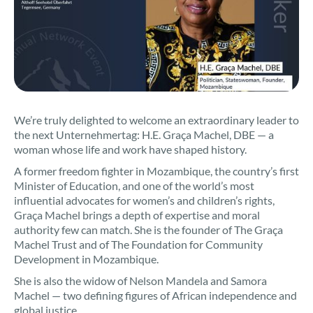
We’re truly delighted to welcome an extraordinary leader to
the next Unternehmertag: H.E. Graça Machel, DBE — a
woman whose life and work have shaped history.
A former freedom fighter in Mozambique, the country’s first
Minister of Education, and one of the world’s most
influential advocates for women’s and children’s rights,
Graça Machel brings a depth of expertise and moral
authority few can match. She is the founder of The Graça
Machel Trust and of The Foundation for Community
Development in Mozambique.
She is also the widow of Nelson Mandela and Samora
Machel — two defining figures of African independence and
global justice.