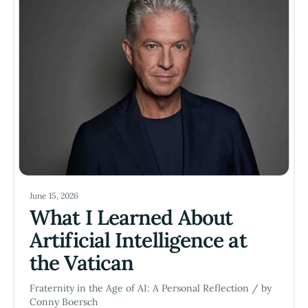
June 15, 2026
What I Learned About
Artificial Intelligence at
the Vatican
Fraternity in the Age of AI: A Personal Reflection / by
Conny Boersch