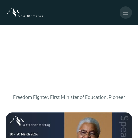
Freedom Fighter, First Minister of Education, Pioneer