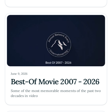
June 9, 2026
Best-Of Movie 2007 - 2026
Some of the most memorable moments of the past two
decades in video