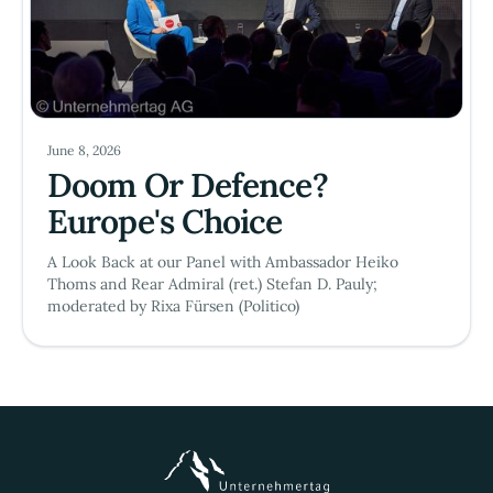
June 8, 2026
Doom Or Defence?
Europe's Choice
A Look Back at our Panel with Ambassador Heiko
Thoms and Rear Admiral (ret.) Stefan D. Pauly;
moderated by Rixa Fürsen (Politico)