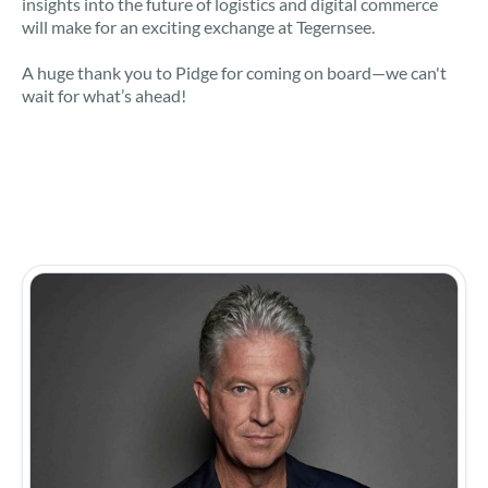
insights into the future of logistics and digital commerce
will make for an exciting exchange at Tegernsee.
A huge thank you to Pidge for coming on board—we can't
wait for what’s ahead!