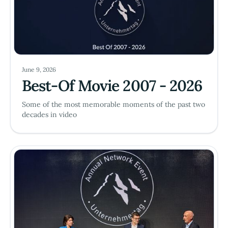
June 9, 2026
Best-Of Movie 2007 - 2026
Some of the most memorable moments of the past two
decades in video