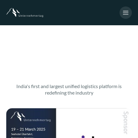
India's first and largest unified logistics platform is
redefining the industry