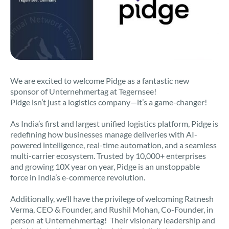
We are excited to welcome Pidge as a fantastic new
sponsor of Unternehmertag at Tegernsee!
Pidge isn’t just a logistics company—it’s a game-changer!
As India’s first and largest unified logistics platform, Pidge is
redefining how businesses manage deliveries with AI-
powered intelligence, real-time automation, and a seamless
multi-carrier ecosystem. Trusted by 10,000+ enterprises
and growing 10X year on year, Pidge is an unstoppable
force in India’s e-commerce revolution.
Additionally, we’ll have the privilege of welcoming Ratnesh
Verma, CEO & Founder, and Rushil Mohan, Co-Founder, in
person at Unternehmertag! Their visionary leadership and