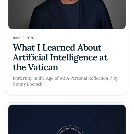
June 15, 2026
What I Learned About
Artificial Intelligence at
the Vatican
Fraternity in the Age of AI: A Personal Reflection / by
Conny Boersch