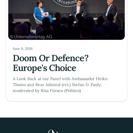
June 8, 2026
Doom Or Defence?
Europe's Choice
A Look Back at our Panel with Ambassador Heiko
Thoms and Rear Admiral (ret.) Stefan D. Pauly;
moderated by Rixa Fürsen (Politico)