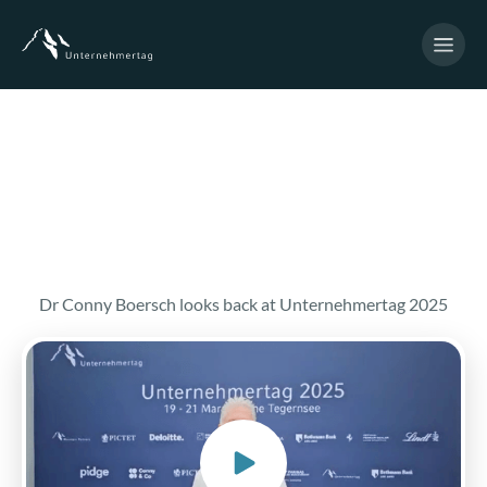
Dr Conny Boersch looks back at Unternehmertag 2025