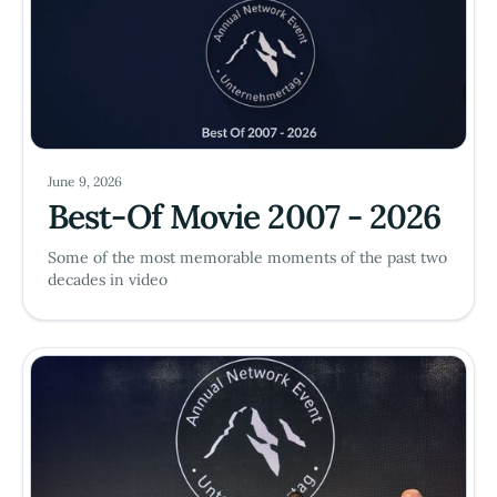
June 9, 2026
Best-Of Movie 2007 - 2026
Some of the most memorable moments of the past two
decades in video