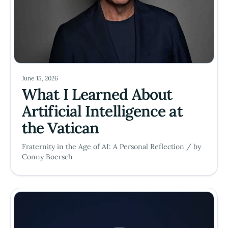
June 15, 2026
What I Learned About
Artificial Intelligence at
the Vatican
Fraternity in the Age of AI: A Personal Reflection / by
Conny Boersch