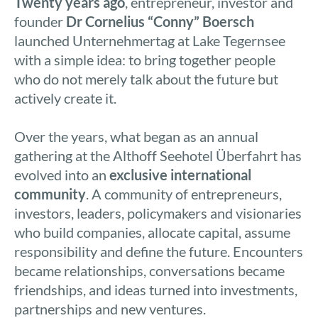
Twenty years ago
, entrepreneur, investor and
founder
Dr Cornelius “Conny” Boersch
launched Unternehmertag at Lake Tegernsee
with a simple idea: to bring together people
who do not merely talk about the future but
actively create it.
Over the years, what began as an annual
gathering at the Althoff Seehotel Überfahrt has
evolved into an
exclusive international
community
. A community of entrepreneurs,
investors, leaders, policymakers and visionaries
who build companies, allocate capital, assume
responsibility and define the future. Encounters
became relationships, conversations became
friendships, and ideas turned into investments,
partnerships and new ventures.