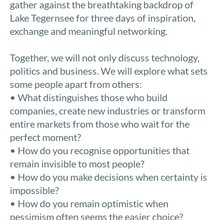
gather against the breathtaking backdrop of
Lake Tegernsee for three days of inspiration,
exchange and meaningful networking.
Together, we will not only discuss technology,
politics and business. We will explore what sets
some people apart from others:
• What distinguishes those who build
companies, create new industries or transform
entire markets from those who wait for the
perfect moment?
• How do you recognise opportunities that
remain invisible to most people?
• How do you make decisions when certainty is
impossible?
• How do you remain optimistic when
pessimism often seems the easier choice?