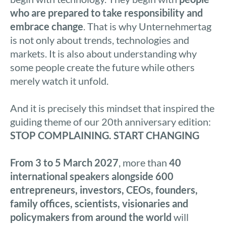
who are prepared to take responsibility and
embrace change
. That is why Unternehmertag
is not only about trends, technologies and
markets. It is also about understanding why
some people create the future while others
merely watch it unfold.
And it is precisely this mindset that inspired the
guiding theme of our 20th anniversary edition:
STOP COMPLAINING. START CHANGING
From 3 to 5 March 2027
, more than
40
international speakers alongside 600
entrepreneurs, investors, CEOs, founders,
family offices, scientists, visionaries and
policymakers from around the world
will