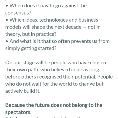
• When does it pay to go against the
consensus?
• Which ideas, technologies and business
models will shape the next decade — not in
theory, but in practice?
• And what is it that so often prevents us from
simply getting started?
On our stage will be people who have chosen
their own path, who believed in ideas long
before others recognised their potential. People
who do not wait for the world to change but
actively build it.
Because the future does not belong to the
spectators.