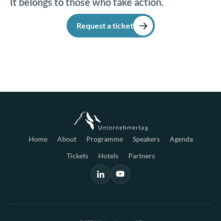
It belongs to those who take action.
Request a ticket
Home
About
Programme
Speakers
Agenda
Tickets
Hotels
Partners