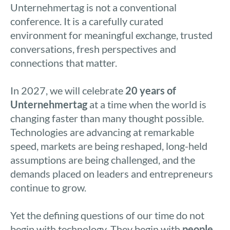
Unternehmertag is not a conventional
conference. It is a carefully curated
environment for meaningful exchange, trusted
conversations, fresh perspectives and
connections that matter.
In 2027, we will celebrate
20 years of
Unternehmertag
at a time when the world is
changing faster than many thought possible.
Technologies are advancing at remarkable
speed, markets are being reshaped, long-held
assumptions are being challenged, and the
demands placed on leaders and entrepreneurs
continue to grow.
Yet the defining questions of our time do not
begin with technology. They begin with
people