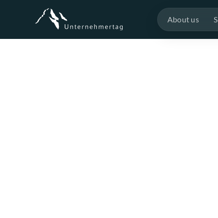
About us
S