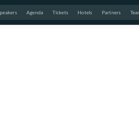
peakers
Agenda
Tickets
Hotels
Partners
Tea