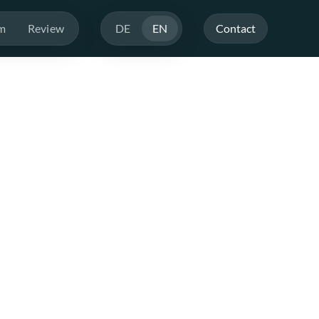
m
Review
DE
EN
Contact