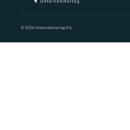
© 2026 Unternehmertag AG