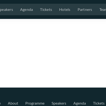
peakers
Agenda
Tickets
Hotels
Partners
Tea
e
About
Programme
Speakers
Agenda
Tickets