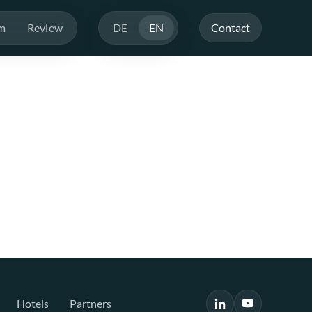
m
Review
DE
EN
Contact
Hotels
Partners