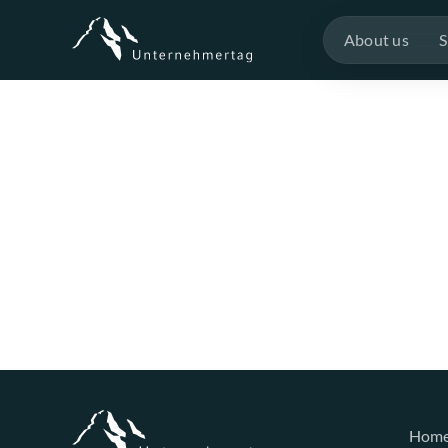
About us
S
Hom