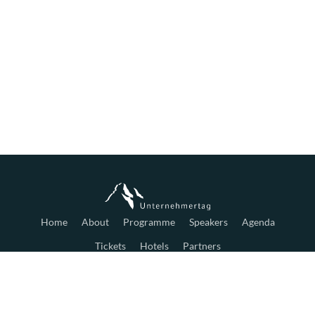
Home
About
Programme
Speakers
Agenda
Tickets
Hotels
Partners