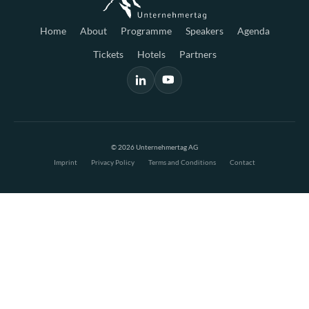
Home
About
Programme
Speakers
Agenda
Tickets
Hotels
Partners
© 2026 Unternehmertag AG
Imprint
Privacy Policy
Terms and Conditions
Contact