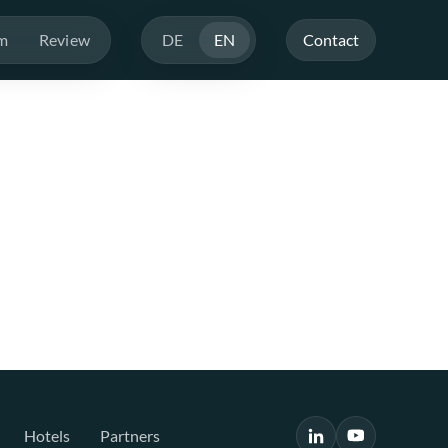
m
Review
DE
EN
Contact
Hotels
Partners