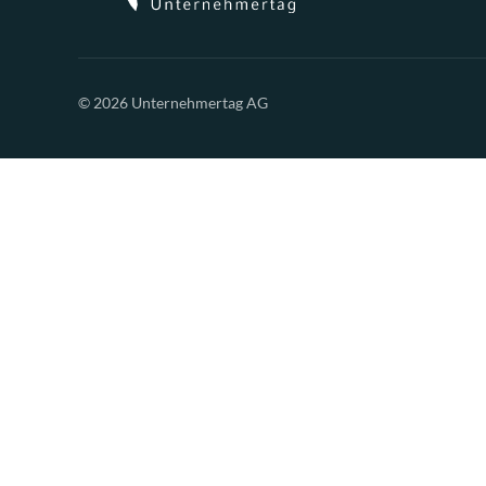
© 2026 Unternehmertag AG