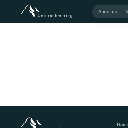
About us
S
Hom