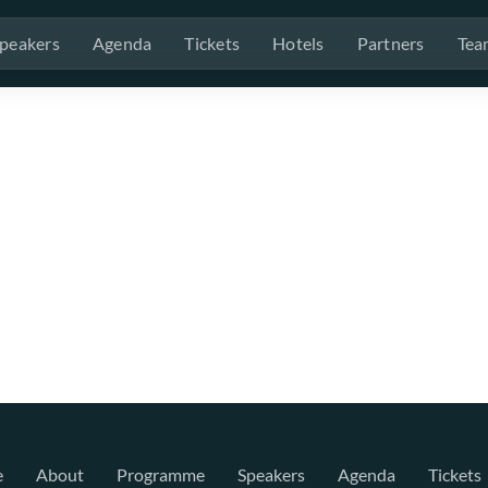
peakers
Agenda
Tickets
Hotels
Partners
Tea
e
About
Programme
Speakers
Agenda
Tickets