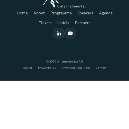
Home
About
Programme
Speakers
Agenda
Tickets
Hotels
Partners
© 2026 Unternehmertag AG
Imprint
Privacy Policy
Terms and Conditions
Contact