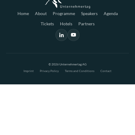
Home
About
Programme
Speakers
Agenda
Tickets
Hotels
Partners
© 2026 Unternehmertag AG
Imprint
Privacy Policy
Terms and Conditions
Contact