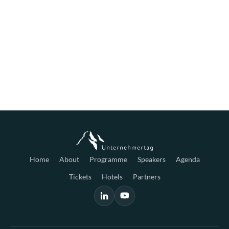
Home
About
Programme
Speakers
Agenda
Tickets
Hotels
Partners