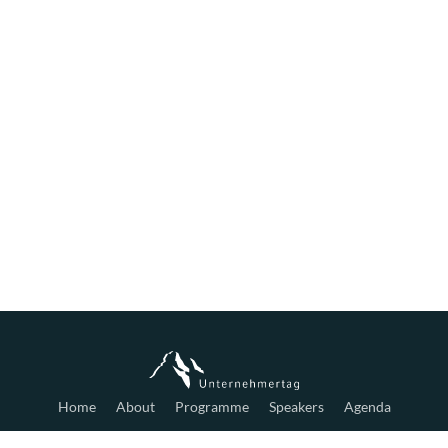
Home
About
Programme
Speakers
Agenda
Tickets
Hotels
Partners