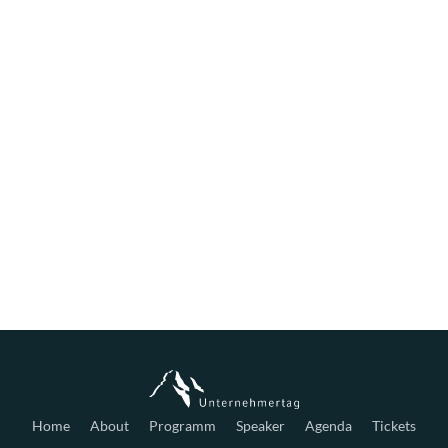
Home
About
Programm
Speaker
Agenda
Tickets