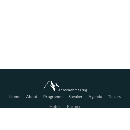
Home
About
Programm
Speaker
Agenda
Tickets
Hotels
Partner